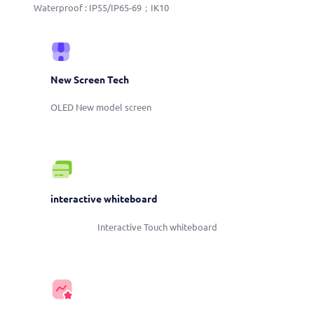
Waterproof : IP55/IP65-69；IK10
New Screen Tech
OLED New model screen
interactive whiteboard
Interactive Touch whiteboard