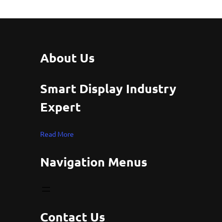
About Us
Smart Display Industry
Expert
Read More
Navigation Menus
Contact Us