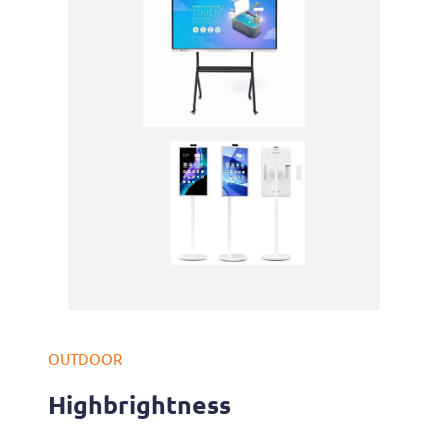
OUTDOOR
Highbrightness