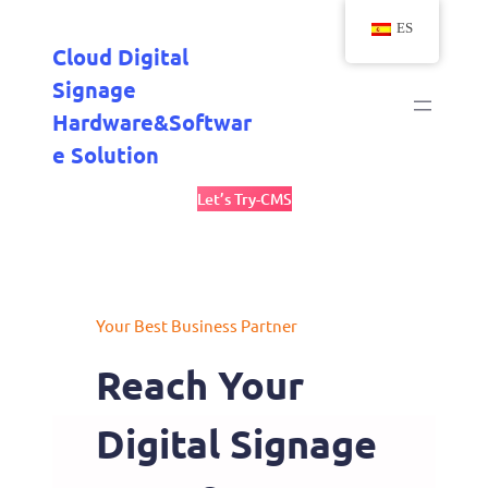
Saltar
ES
al
Cloud Digital
contenido
Signage
Hardware&Softwar
E Solution
Let’s Try-CMS
Your Best Business Partner
Reach Your
Digital Signage