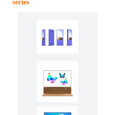
series