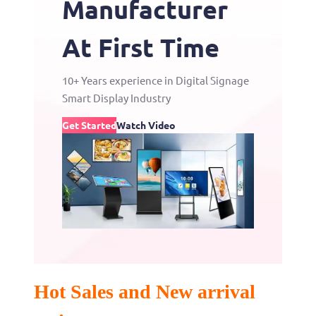
Manufacturer
At First Time
10+ Years experience in Digital Signage
Smart Display Industry
Get Started
Watch Video
Hot Sales and New arrival