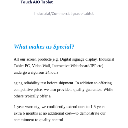
Touch AIO Tablet
Industrial/Commercial grade tablet
What makes us Special?
All our screen products(e.g. Digital signage display, Industrial
Tablet PC, Video Wall, Interactive Whiteboard/IFP etc)
undergo a rigorous 24hours
aging reliability test before shipment. In addition to offering
competitive price, we also provide a quality guarantee. While
others typically offer a
1-year warranty, we confidently extend ours to 1.5 years—
extra 6 months at no additional cost—to demonstrate our
commitment to quality control.