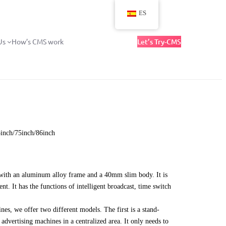
ES
Us
How’s CMS work
Let’s Try-CMS
5inch/75inch/86inch
d with an aluminum alloy frame and a 40mm slim body. It is
nt. It has the functions of intelligent broadcast, time switch
es, we offer two different models. The first is a stand-
advertising machines in a centralized area. It only needs to