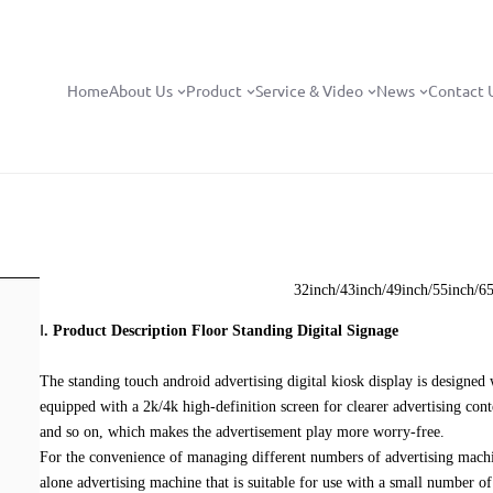
Home
About Us
Product
Service & Video
News
Contact 
32inch/43inch/49inch/55inch/6
Ⅰ
. P
roduct Description Floor Standing Digital Signage
The standing touch android advertising digital kiosk display is designe
equipped with a 2k/4k high-definition screen for clearer advertising conte
and so on, which makes the advertisement play more worry-free.
For the convenience of managing different numbers of advertising machin
alone advertising machine that is suitable for use with a small number of 