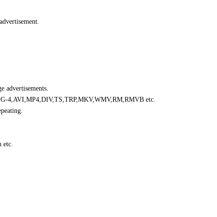
 advertisement.
e advertisements.
G-4,AVI,MP4,DIV,TS,TRP,MKV,WMV,RM,RMVB etc.
epeating.
 etc.