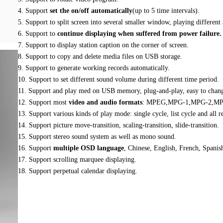
4. Support
set the on/off automatically
(up to 5 time intervals).
5. Support to split screen into several smaller window, playing different
6. Support to
continue displaying when suffered from power failure.
7. Support to display station caption on the corner of screen.
8. Support to copy and delete media files on USB storage.
9. Support to generate working records automatically.
10. Support to set different sound volume during different time period.
11. Support and play med on USB memory, plug-and-play, easy to chang
12. Support most
video and audio formats
: MPEG,MPG-1,MPG-2,MP
13. Support various kinds of play mode: single cycle, list cycle and all r
14. Support picture move-transition, scaling-transition, slide-transition.
15. Support stereo sound system as well as mono sound.
16. Support
multiple OSD language
, Chinese, English, French, Spanish
17. Support scrolling marquee displaying.
18. Support perpetual calendar displaying.