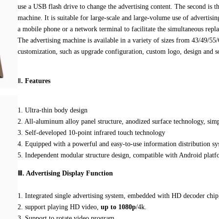
use a USB flash drive to change the advertising content. The second is th
machine. It is suitable for large-scale and large-volume use of adverti
a mobile phone or a network terminal to facilitate the simultaneous repl
The advertising machine is available in a variety of sizes from 43/49/55
customization, such as upgrade configuration, custom logo, design and so
Ⅱ
.
Features
1. Ultra-thin body design
2. All-aluminum alloy panel structure, anodized surface technology, simp
3. Self-developed 10-point infrared touch technology
4. Equipped with a powerful and easy-to-use information distribution sy
5. Independent modular structure design, compatible with Android plat
Ⅲ. Advertising Display Function
1. Integrated single advertising system, embedded with HD decoder chip
2. support playing HD video,
up to 1080p
/4k.
3. Support to rotate video program.