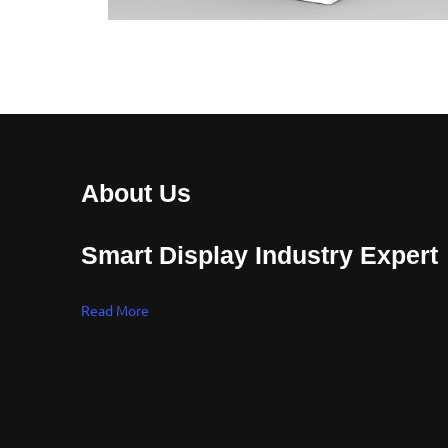
About Us
Smart Display Industry Expert
Read More