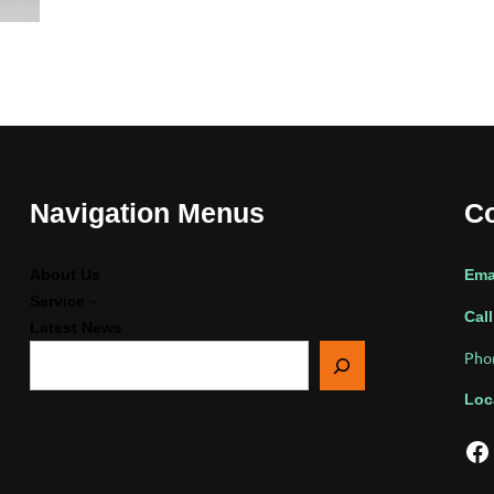
Navigation Menus
Co
About Us
Ema
Service
Call
Latest News
搜
Pho
索
Loc
Facebook
Twi