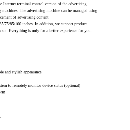
e Internet terminal control version of the advertising
sing machines. The advertising machine can be managed using
acement of advertising content.
/65/75/85/100 inches. In addition, we support product
 on. Everything is only for a better experience for you.
le and stylish appearance
stem to remotely monitor device status (optional)
form
,