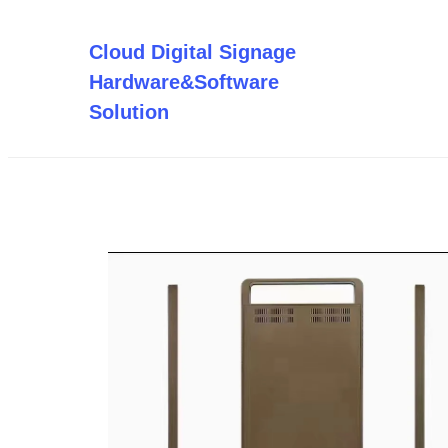
Saltar
al
Cloud Digital Signage
contenido
Hardware&Software
Solution