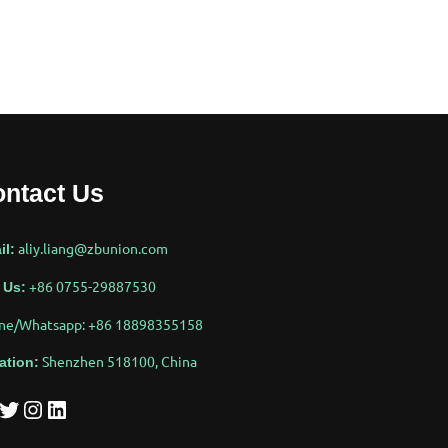
ntact Us
aliy.liang@zbunion.com
il:
+86 0755-29887530
 Us:
ne/Whatsapp: +86 18898355158
Shenzhen 518100, China
ation:
tter
Instagram
LinkedIn